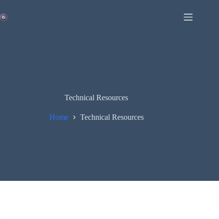
Skip
to
content
Technical Resources
Home
Technical Resources