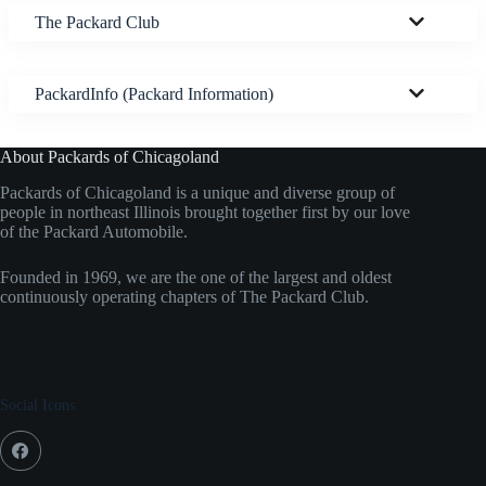
The Packard Club
PackardInfo (Packard Information)
About Packards of Chicagoland
Packards of Chicagoland is a unique and diverse group of
people in northeast Illinois brought together first by our love
of the Packard Automobile.
Founded in 1969, we are the one of the largest and oldest
continuously operating chapters of The Packard Club.
Social Icons